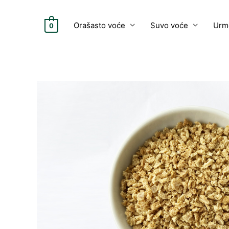
Skip
to
Orašasto voće
Suvo voće
Urm
0
content