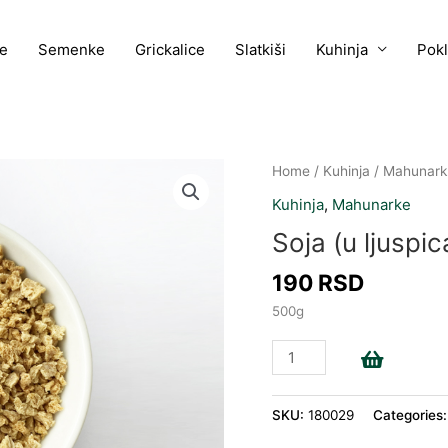
e
Semenke
Grickalice
Slatkiši
Kuhinja
Pok
Soja
Home
/
Kuhinja
/
Mahunark
(u
Kuhinja
,
Mahunarke
ljuspicama)
Soja (u ljuspi
quantity
190
RSD
500g
Add to c
SKU:
180029
Categories