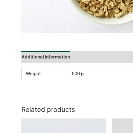
Additional information
Reviews (0)
Weight
500 g
Related products