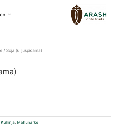
lon
e
/ Soja (u ljuspicama)
cama)
art
:
Kuhinja
,
Mahunarke