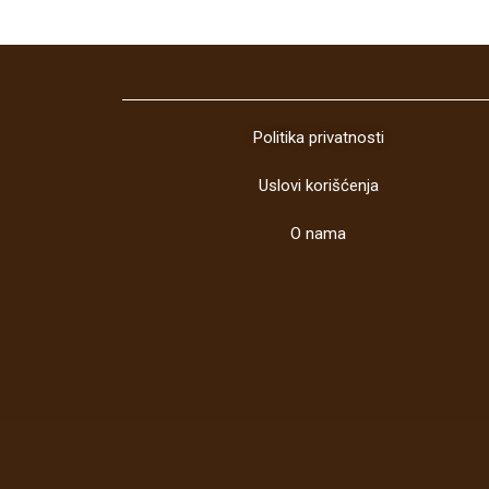
Politika privatnosti
Uslovi korišćenja
O nama