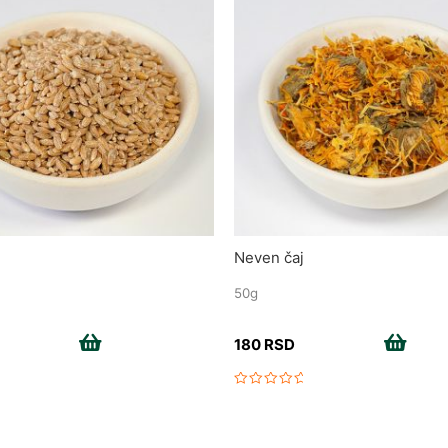
Neven čaj
50g
Add to cart
Add to cart
180
RSD
Rated
0
out
of
5