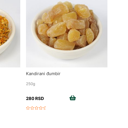
Kandirani đumbir
250g
Add to cart
280
RSD
Rated
0
out
of
5