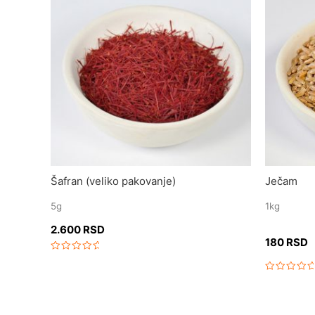
Šafran (veliko pakovanje)
Ječam
5g
1kg
2.600
RSD
180
RSD
Rated
0
out
Rated
of
0
5
out
of
5