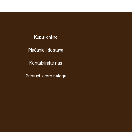
Kupuj online
Plaćanje i dostava
Kontaktirajte nas
Pristupi svom nalogu