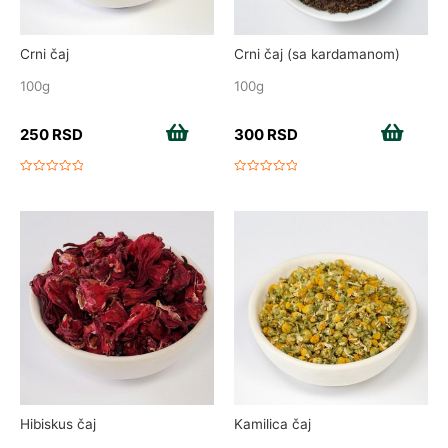
Crni čaj
Crni čaj (sa kardamanom)
100g
100g
250
RSD
Add to cart
300
RSD
Add to cart
Rated
Rated
0
0
out
out
of
of
5
5
Hibiskus čaj
Kamilica čaj