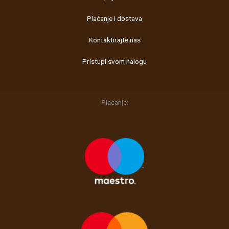
o
g
Plaćanje i dostava
o
r
k
a
Kontaktirajte nas
m
Pristupi svom nalogu
Plaćanje: