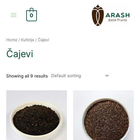
Skip
Main
to
0
content
Menu
Home
/
Kuhinja
/ Čajevi
Čajevi
Showing all 9 results