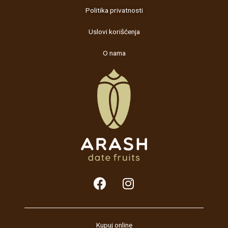
Politika privatnosti
Uslovi korišćenja
O nama
F
I
a
n
c
s
e
t
b
a
Kupuj online